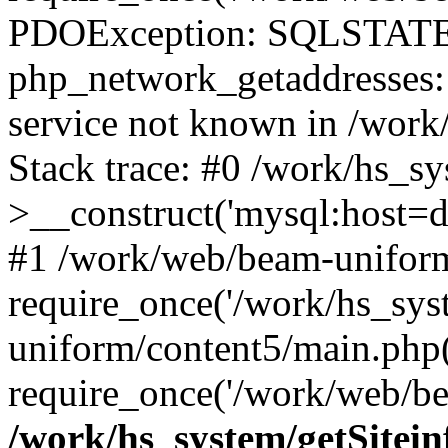
PDOException: SQLSTATE
php_network_getaddresses: 
service not known in /work
Stack trace: #0 /work/hs_s
>__construct('mysql:host=d
#1 /work/web/beam-uniform
require_once('/work/hs_sys
uniform/content5/main.php
require_once('/work/web/be
/work/hs_system/getSitein