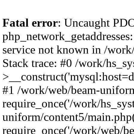
Fatal error
: Uncaught PDO
php_network_getaddresses: 
service not known in /work
Stack trace: #0 /work/hs_s
>__construct('mysql:host=d
#1 /work/web/beam-uniform
require_once('/work/hs_sys
uniform/content5/main.php
require_once('/work/web/be